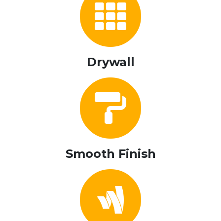
Drywall
Smooth Finish