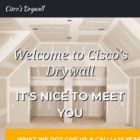
Cisco's Drywall
Welcome to Cisco's
Drywall
IT'S NICE TO MEET
YOU
WHAT WE DO? GIVE US A CALL! +25 YEA