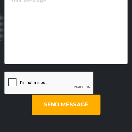
SEND MESSAGE