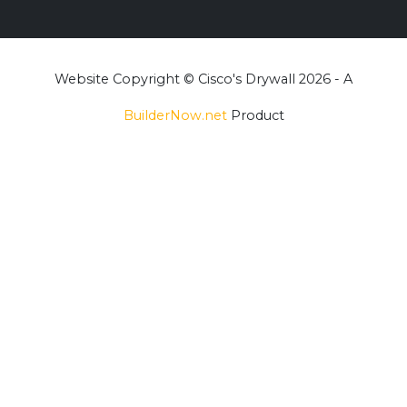
Website Copyright © Cisco's Drywall 2026 - A
BuilderNow.net
Product