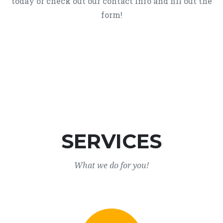
today or check out our contact info and fill out the
form!
SERVICES
What we do for you!