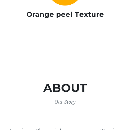
Orange peel Texture
ABOUT
Our Story