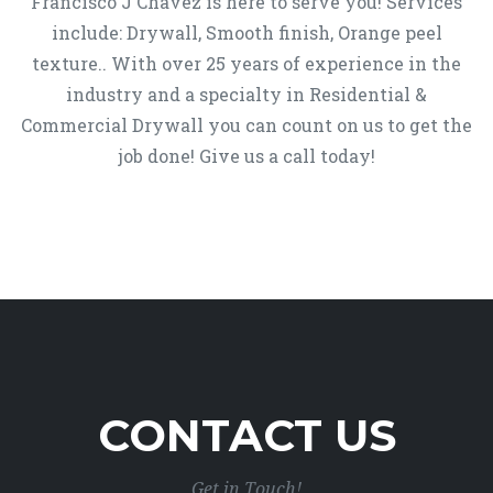
Francisco J Chavez is here to serve you! Services
include: Drywall, Smooth finish, Orange peel
texture.. With over 25 years of experience in the
industry and a specialty in Residential &
Commercial Drywall you can count on us to get the
job done! Give us a call today!
CONTACT US
Get in Touch!