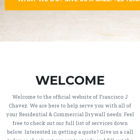
WELCOME
Welcome to the official website of Francisco J
Chavez. We are here to help serve you with all of
your Residential & Commercial Drywall needs. Feel
free to check out our full list of services down
below. Interested in getting a quote? Give us a call