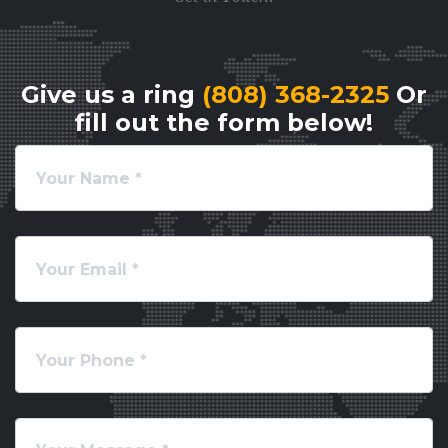
Give us a ring
(808) 368-2325
Or
fill out the form below!